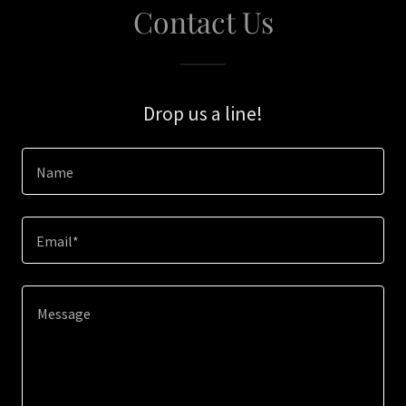
Contact Us
Drop us a line!
Name
Email*