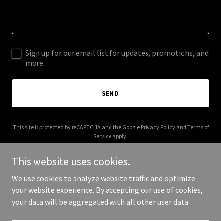
Sign up for our email list for updates, promotions, and
more.
SEND
This site is protected by reCAPTCHA and the Google
Privacy Policy
and
Terms of
Service
apply.
This website uses cookies.
We use cookies to analyze website traffic and optimize
your website experience. By accepting our use of cookies,
Copyright © 2025 Chubbys - All Rights Reserved.
your data will be aggregated with all other user data.
Powered by