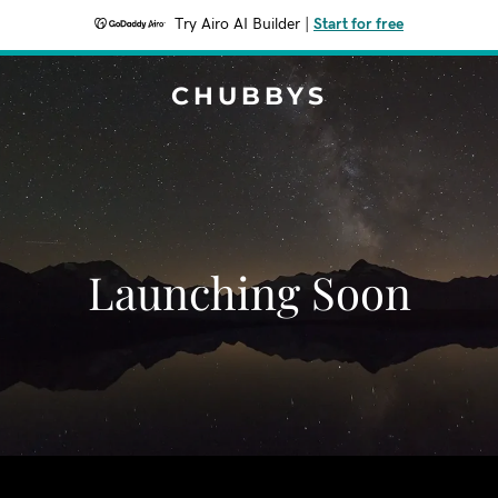
Try Airo AI Builder
|
Start for free
CHUBBYS
Launching Soon